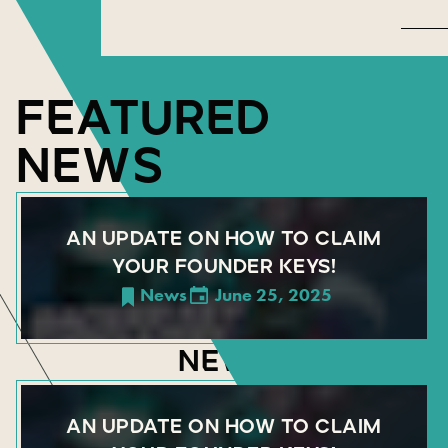
FEATURED
NEWS
AN UPDATE ON HOW TO CLAIM
YOUR FOUNDER KEYS!
News
June 25, 2025
NEWS
AN UPDATE ON HOW TO CLAIM