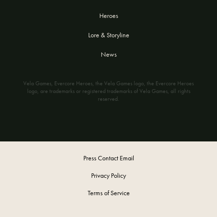
Heroes
Lore & Storyline
News
Vela Games, Evercore Heroes, the Vela Games logo, the Evercore Heroes
logo, are trademarks or registered trademarks of Vela Games, all rights
reserved.
Press Contact Email
Privacy Policy
Terms of Service