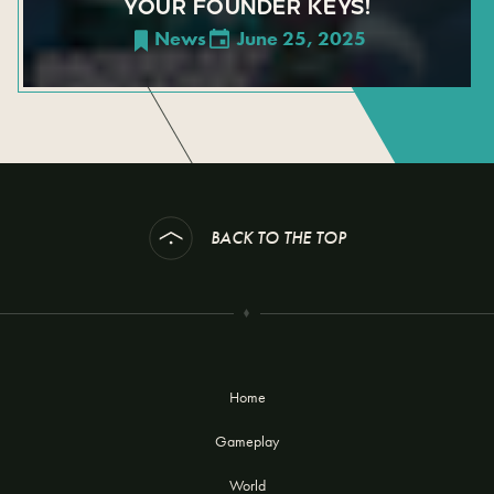
YOUR FOUNDER KEYS!
News
June 25, 2025
BACK TO THE TOP
Home
Gameplay
World