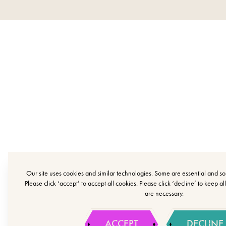
Our site uses cookies and similar technologies. Some are essential and 
Please click ‘accept’ to accept all cookies. Please click ‘decline’ to keep al
are necessary.
ACCEPT
DECLINE