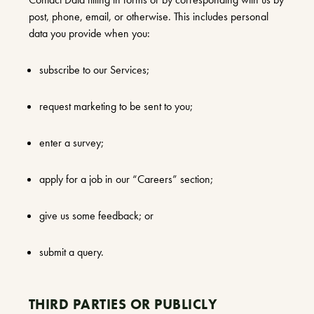
post, phone, email, or otherwise. This includes personal
data you provide when you:
subscribe to our Services;
request marketing to be sent to you;
enter a survey;
apply for a job in our “Careers” section;
give us some feedback; or
submit a query.
THIRD PARTIES OR PUBLICLY