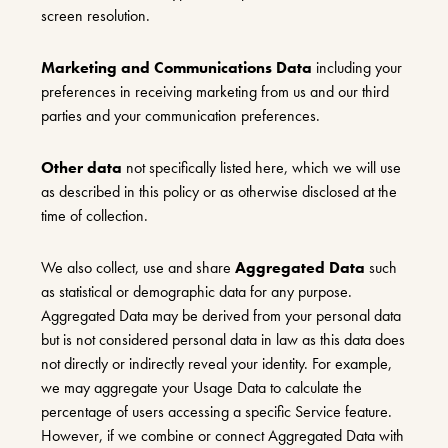
screen resolution.
Marketing and Communications Data
including your
preferences in receiving marketing from us and our third
parties and your communication preferences.
Other data
not specifically listed here, which we will use
as described in this policy or as otherwise disclosed at the
time of collection.
We also collect, use and share
Aggregated Data
such
as statistical or demographic data for any purpose.
Aggregated Data may be derived from your personal data
but is not considered personal data in law as this data does
not directly or indirectly reveal your identity. For example,
we may aggregate your Usage Data to calculate the
percentage of users accessing a specific Service feature.
However, if we combine or connect Aggregated Data with