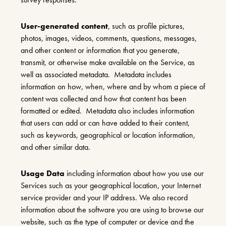
User-generated content
, such as profile pictures,
photos, images, videos, comments, questions, messages,
and other content or information that you generate,
transmit, or otherwise make available on the Service, as
well as associated metadata. Metadata includes
information on how, when, where and by whom a piece of
content was collected and how that content has been
formatted or edited. Metadata also includes information
that users can add or can have added to their content,
such as keywords, geographical or location information,
and other similar data.
Usage Data
including information about how you use our
Services such as your geographical location, your Internet
service provider and your IP address. We also record
information about the software you are using to browse our
website, such as the type of computer or device and the