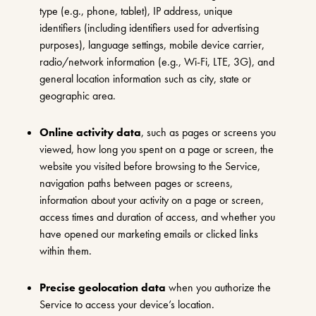
type (e.g., phone, tablet), IP address, unique
identifiers (including identifiers used for advertising
purposes), language settings, mobile device carrier,
radio/network information (e.g., Wi-Fi, LTE, 3G), and
general location information such as city, state or
geographic area.
Online activity data
, such as pages or screens you
viewed, how long you spent on a page or screen, the
website you visited before browsing to the Service,
navigation paths between pages or screens,
information about your activity on a page or screen,
access times and duration of access, and whether you
have opened our marketing emails or clicked links
within them.
Precise geolocation data
when you authorize the
Service to access your device’s location.