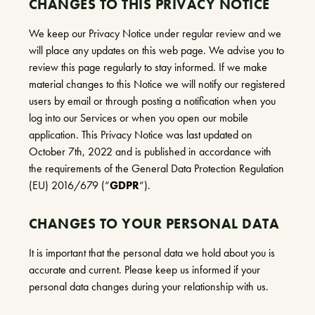
CHANGES TO THIS PRIVACY NOTICE
We keep our Privacy Notice under regular review and we
will place any updates on this web page. We advise you to
review this page regularly to stay informed. If we make
material changes to this Notice we will notify our registered
users by email or through posting a notification when you
log into our Services or when you open our mobile
application. This Privacy Notice was last updated on
October 7th, 2022 and is published in accordance with
the requirements of the General Data Protection Regulation
(EU) 2016/679 (“
GDPR
“).
CHANGES TO YOUR PERSONAL DATA
It is important that the personal data we hold about you is
accurate and current. Please keep us informed if your
personal data changes during your relationship with us.