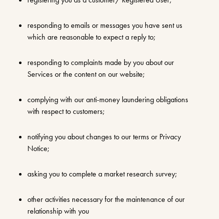
responding to emails or messages you have sent us
which are reasonable to expect a reply to;
responding to complaints made by you about our
Services or the content on our website;
complying with our anti-money laundering obligations
with respect to customers;
notifying you about changes to our terms or Privacy
Notice;
asking you to complete a market research survey;
other activities necessary for the maintenance of our
relationship with you