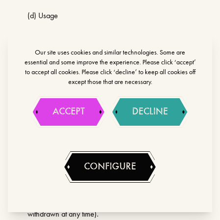
(d) Usage
(e) Marketing and Communications
Our site uses cookies and similar technologies. Some are
essential and some improve the experience. Please click ‘accept’
(f) Technical
to accept all cookies. Please click ‘decline’ to keep all cookies off
except those that are necessary.
Lawful basis for processing including basis of
legitimate interest
ACCEPT
DECLINE
(a) necessary for our legitimate interests (in promoting
our activities, supporting our marketing strategy and
sending you marketing materials, noting that you have
the right to object to such marketing communications at
CONFIGURE
any time)
(b) you have provided consent (which may be
withdrawn at any time).