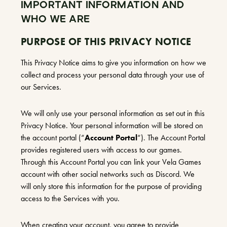
IMPORTANT INFORMATION AND
WHO WE ARE
PURPOSE OF THIS PRIVACY NOTICE
This Privacy Notice aims to give you information on how we
collect and process your personal data through your use of
our Services.
We will only use your personal information as set out in this
Privacy Notice. Your personal information will be stored on
the account portal (“
Account Portal
“). The Account Portal
provides registered users with access to our games.
Through this Account Portal you can link your Vela Games
account with other social networks such as Discord. We
will only store this information for the purpose of providing
access to the Services with you.
When creating your account, you agree to provide