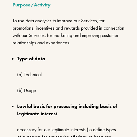
Purpose/Activity
To use data analytics to improve our Services, for
promotions, incentives and rewards provided in connection
with our Services, for marketing and improving customer
relationships and experiences.
Type of data
(a) Technical
(b) Usage
Lawful basis for processing including basis of
legitimate interest
necessary for our legitimate interests (to define types
of customers for our service offerings, to keep our