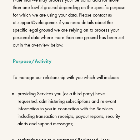
than one lawful ground depending on the specific purpose
for which we are using your data. Please contact us
at
support@vela.games
if you need details about the
specific legal ground we are relying on to process your
personal data where more than one ground has been set
out in the overview below.
Purpose/Activity
To manage our relationship with you which will include:
providing Services you (or a third party) have
requested, administering subscriptions and relevant
information to you in connection with the Services
including transaction receipts, payout reports, security
alerts and support messages;
registering you as a customer/ Registered User;