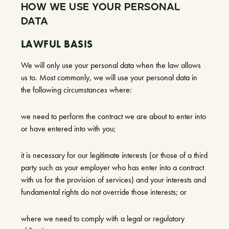
HOW WE USE YOUR PERSONAL
DATA
LAWFUL BASIS
We will only use your personal data when the law allows
us to. Most commonly, we will use your personal data in
the following circumstances where:
we need to perform the contract we are about to enter into
or have entered into with you;
it is necessary for our legitimate interests (or those of a third
party such as your employer who has enter into a contract
with us for the provision of services) and your interests and
fundamental rights do not override those interests; or
where we need to comply with a legal or regulatory