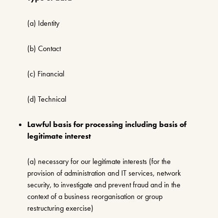
(a) Identity
(b) Contact
(c) Financial
(d) Technical
Lawful basis for processing including basis of
legitimate interest
(a) necessary for our legitimate interests (for the
provision of administration and IT services, network
security, to investigate and prevent fraud and in the
context of a business reorganisation or group
restructuring exercise)