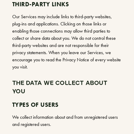
THIRD-PARTY LINKS
Our Services may include links to third-party websites,
plug-ins and applications. Clicking on those links or
enabling those connections may allow third parties to
collect or share data about you. We do not control these
third-party websites and are not responsible for their
privacy statements. When you leave our Services, we
encourage you to read the Privacy Notice of every website
you visit.
THE DATA WE COLLECT ABOUT
YOU
TYPES OF USERS
We collect information about and from unregistered users
and registered users.