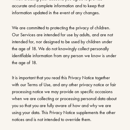
accurate and complete information and to keep that
information updated in the event of any changes.
We are committed to protecting the privacy of children.
Our Services are intended for use by adults, and are not
intended for, nor designed to be used by children under
the age of 18. We do not knowingly collect personally
identifiable information from any person we know is under
the age of 18.
It is important that you read this Privacy Notice together
with our Terms of Use, and any other privacy notice or fair
processing notice we may provide on specific occasions
when we are collecting or processing personal data about
you so that you are fully aware of how and why we are
using your data. This Privacy Notice supplements the other
notices and is not intended to override them.