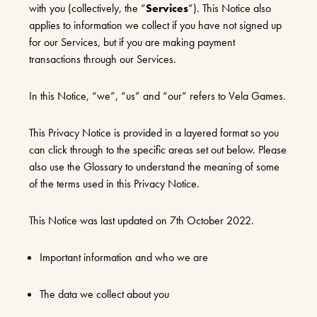
with you (collectively, the “
Services
”). This Notice also
applies to information we collect if you have not signed up
for our Services, but if you are making payment
transactions through our Services.
In this Notice, “we”, “us” and “our” refers to Vela Games.
This Privacy Notice is provided in a layered format so you
can click through to the specific areas set out below. Please
also use the Glossary to understand the meaning of some
of the terms used in this Privacy Notice.
This Notice was last updated on 7th October 2022.
Important information and who we are
The data we collect about you