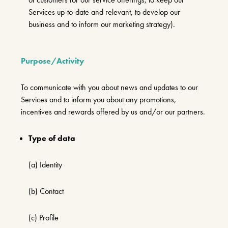
Services up-to-date and relevant, to develop our
business and to inform our marketing strategy).
Purpose/Activity
To communicate with you about news and updates to our
Services and to inform you about any promotions,
incentives and rewards offered by us and/or our partners.
Type of data
(a) Identity
(b) Contact
(c) Profile