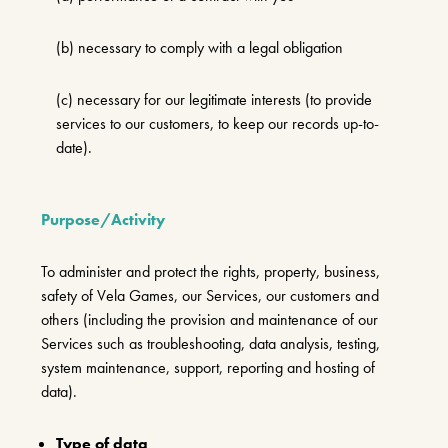
(b) necessary to comply with a legal obligation
(c) necessary for our legitimate interests (to provide
services to our customers, to keep our records up-to-
date).
Purpose/Activity
To administer and protect the rights, property, business,
safety of Vela Games, our Services, our customers and
others (including the provision and maintenance of our
Services such as troubleshooting, data analysis, testing,
system maintenance, support, reporting and hosting of
data).
Type of data