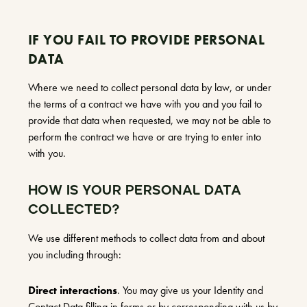
IF YOU FAIL TO PROVIDE PERSONAL
DATA
Where we need to collect personal data by law, or under
the terms of a contract we have with you and you fail to
provide that data when requested, we may not be able to
perform the contract we have or are trying to enter into
with you.
HOW IS YOUR PERSONAL DATA
COLLECTED?
We use different methods to collect data from and about
you including through:
Direct interactions
. You may give us your Identity and
Contact Data filling in forms or by corresponding with us by