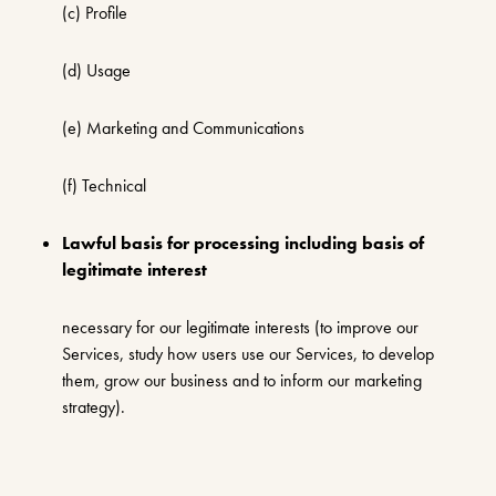
(c) Profile
(d) Usage
(e) Marketing and Communications
(f) Technical
Lawful basis for processing including basis of
legitimate interest
necessary for our legitimate interests (to improve our
Services, study how users use our Services, to develop
them, grow our business and to inform our marketing
strategy).