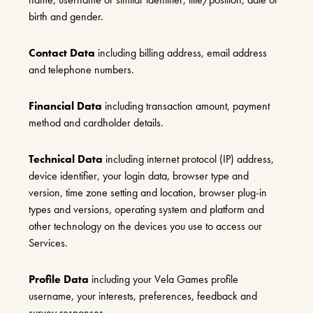
birth and gender.
Contact Data
including billing address, email address
and telephone numbers.
Financial Data
including transaction amount, payment
method and cardholder details.
Technical Data
including internet protocol (IP) address,
device identifier, your login data, browser type and
version, time zone setting and location, browser plug-in
types and versions, operating system and platform and
other technology on the devices you use to access our
Services.
Profile Data
including your Vela Games profile
username, your interests, preferences, feedback and
survey responses.