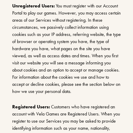
Unregistered Users:
You must register with our Account
Portal to play our games. However, you may access certain
areas of our Services without registering. In these
circumstances, we passively collect information using
cookies such as your IP address, referring website, the type
of browser or operating system you have, the type of
hardware you have, what pages on the site you have
viewed, as well as access dates and times. When you first
visit our website you will see a message informing you
about cookies and an option to accept or manage cookies.
For information about the cookies we use and how to
accept or decline cookies, please see the section below on
how we use your personal data.
Registered Users:
Customers who have registered an
account with Vela Games are Registered Users. When you
register to use our Services you may be asked to provide
identifying information such as your name, nationality,