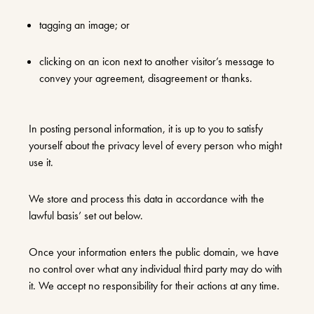
tagging an image; or
clicking on an icon next to another visitor’s message to
convey your agreement, disagreement or thanks.
In posting personal information, it is up to you to satisfy
yourself about the privacy level of every person who might
use it.
We store and process this data in accordance with the
lawful basis’ set out below.
Once your information enters the public domain, we have
no control over what any individual third party may do with
it. We accept no responsibility for their actions at any time.