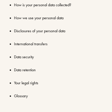
How is your personal data collected?
How we use your personal data
Disclosures of your personal data
International transfers
Data security
Data retention
Your legal rights
Glossary