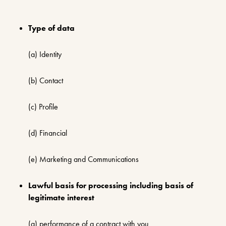
Type of data
(a) Identity
(b) Contact
(c) Profile
(d) Financial
(e) Marketing and Communications
Lawful basis for processing including basis of
legitimate interest
(a) performance of a contract with you