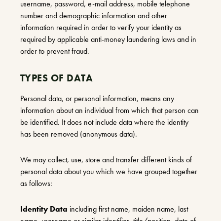
username, password, e-mail address, mobile telephone
number and demographic information and other
information required in order to verify your identity as
required by applicable anti-money laundering laws and in
order to prevent fraud.
TYPES OF DATA
Personal data, or personal information, means any
information about an individual from which that person can
be identified. It does not include data where the identity
has been removed (anonymous data).
We may collect, use, store and transfer different kinds of
personal data about you which we have grouped together
as follows:
Identity Data
including first name, maiden name, last
name, username or similar identifier, title/position, date of