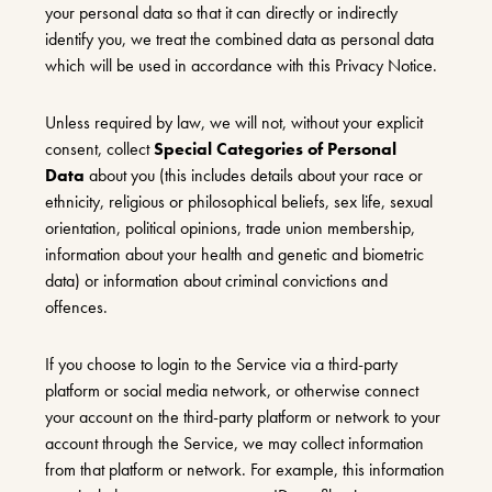
your personal data so that it can directly or indirectly
identify you, we treat the combined data as personal data
which will be used in accordance with this Privacy Notice.
Unless required by law, we will not, without your explicit
consent, collect
Special Categories of Personal
Data
about you (this includes details about your race or
ethnicity, religious or philosophical beliefs, sex life, sexual
orientation, political opinions, trade union membership,
information about your health and genetic and biometric
data) or information about criminal convictions and
offences.
If you choose to login to the Service via a third-party
platform or social media network, or otherwise connect
your account on the third-party platform or network to your
account through the Service, we may collect information
from that platform or network. For example, this information