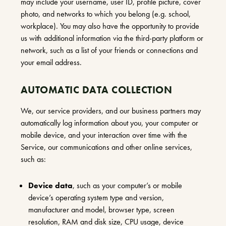
may include your username, user ID, profile picture, cover
photo, and networks to which you belong (e.g. school,
workplace). You may also have the opportunity to provide
us with additional information via the third-party platform or
network, such as a list of your friends or connections and
your email address.
AUTOMATIC DATA COLLECTION
We, our service providers, and our business partners may
automatically log information about you, your computer or
mobile device, and your interaction over time with the
Service, our communications and other online services,
such as:
Device data
, such as your computer’s or mobile
device’s operating system type and version,
manufacturer and model, browser type, screen
resolution, RAM and disk size, CPU usage, device