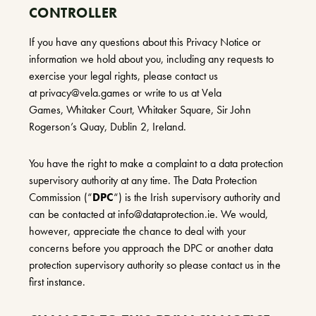
CONTROLLER
If you have any questions about this Privacy Notice or
information we hold about you, including any requests to
exercise your legal rights, please contact us
at
privacy@vela.games
or write to us at Vela
Games, Whitaker Court, Whitaker Square, Sir John
Rogerson’s Quay, Dublin 2, Ireland.
You have the right to make a complaint to a data protection
supervisory authority at any time. The Data Protection
Commission (“
DPC
“) is the Irish supervisory authority and
can be contacted at
info@dataprotection.ie
. We would,
however, appreciate the chance to deal with your
concerns before you approach the DPC or another data
protection supervisory authority so please contact us in the
first instance.