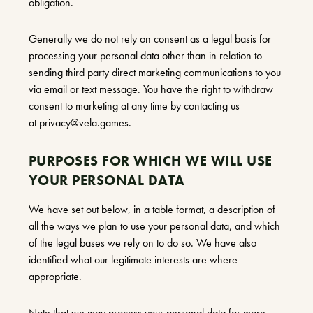
obligation.
Generally we do not rely on consent as a legal basis for
processing your personal data other than in relation to
sending third party direct marketing communications to you
via email or text message. You have the right to withdraw
consent to marketing at any time by contacting us
at
privacy@vela.games
.
PURPOSES FOR WHICH WE WILL USE
YOUR PERSONAL DATA
We have set out below, in a table format, a description of
all the ways we plan to use your personal data, and which
of the legal bases we rely on to do so. We have also
identified what our legitimate interests are where
appropriate.
Note that we may process your personal data for more