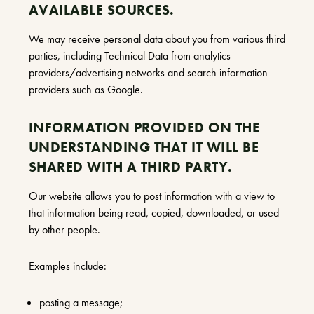
AVAILABLE SOURCES.
We may receive personal data about you from various third
parties, including Technical Data from analytics
providers/advertising networks and search information
providers such as Google.
INFORMATION PROVIDED ON THE
UNDERSTANDING THAT IT WILL BE
SHARED WITH A THIRD PARTY.
Our website allows you to post information with a view to
that information being read, copied, downloaded, or used
by other people.
Examples include:
posting a message;