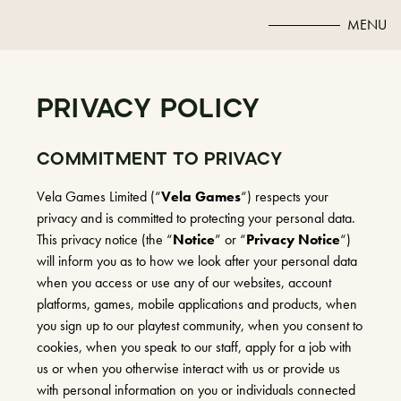
MENU
PRIVACY POLICY
COMMITMENT TO PRIVACY
Vela Games Limited (“
Vela Games
“) respects your
privacy and is committed to protecting your personal data.
This privacy notice (the “
Notice
” or “
Privacy Notice
“)
will inform you as to how we look after your personal data
when you access or use any of our websites, account
platforms, games, mobile applications and products, when
you sign up to our playtest community, when you consent to
cookies, when you speak to our staff, apply for a job with
us or when you otherwise interact with us or provide us
with personal information on you or individuals connected