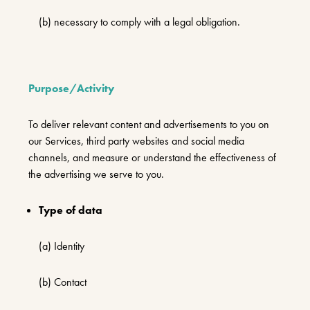
(b) necessary to comply with a legal obligation.
Purpose/Activity
To deliver relevant content and advertisements to you on
our Services, third party websites and social media
channels, and measure or understand the effectiveness of
the advertising we serve to you.
Type of data
(a) Identity
(b) Contact